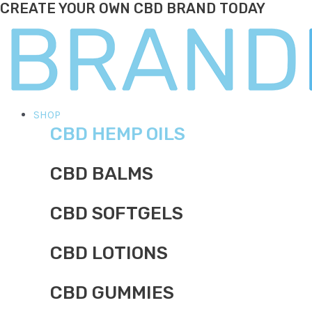
CREATE YOUR OWN CBD BRAND TODAY
Skip
to
content
Main
SHOP
CBD HEMP OILS
Menu
CBD BALMS
CBD SOFTGELS
CBD LOTIONS
CBD GUMMIES