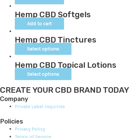
Hemp CBD Softgels
Add to cart
Hemp CBD Tinctures
Select options
Hemp CBD Topical Lotions
Select options
CREATE YOUR CBD BRAND TODAY
Company
Private Label Inquiries
Policies
Privacy Policy
Terms of Service