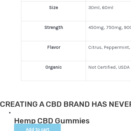
Size
30ml, 60ml
Strength
450mg, 750mg, 90
Flavor
Citrus, Peppermint,
Organic
Not Certified, USDA 
CREATING A CBD BRAND HAS NEVER
Hemp CBD Gummies
Add to cart