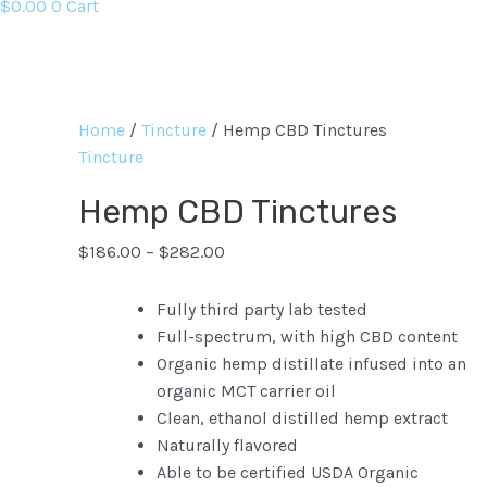
$
0.00
0
Cart
Home
/
Tincture
/ Hemp CBD Tinctures
Tincture
Hemp CBD Tinctures
$
186.00
–
$
282.00
Fully third party lab tested
Full-spectrum, with high CBD content
Organic hemp distillate infused into an
organic MCT carrier oil
Clean, ethanol distilled hemp extract
Naturally flavored
Able to be certified USDA Organic