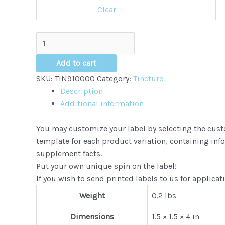
Clear
Hemp
CBD
Tinctures
Add to cart
quantity
SKU:
TIN910000
Category:
Tincture
Description
Additional information
You may customize your label by selecting the custo
template for each product variation, containing inf
supplement facts.
Put your own unique spin on the label!
If you wish to send printed labels to us for applicat
Weight
0.2 lbs
Dimensions
1.5 × 1.5 × 4 in