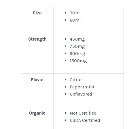
Size
30ml
60ml
Strength
450mg
750mg
900mg
1500mg
Flavor
Citrus
Peppermint
Unflavored
Organic
Not Certified
USDA Certified