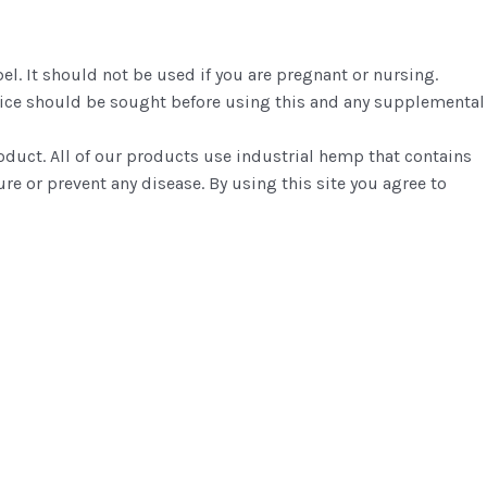
el. It should not be used if you are pregnant or nursing.
dvice should be sought before using this and any supplemental
roduct. All of our products use industrial hemp that contains
re or prevent any disease. By using this site you agree to