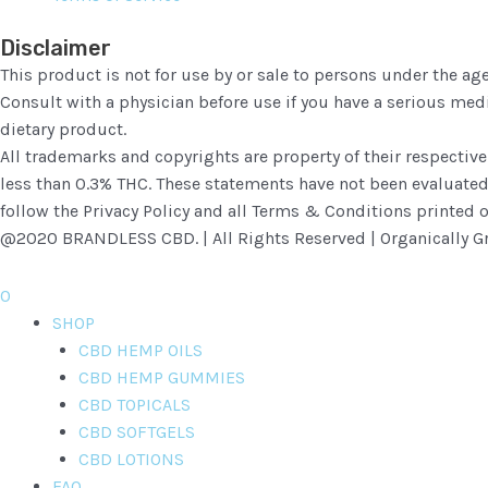
Disclaimer
This product is not for use by or sale to persons under the age
Consult with a physician before use if you have a serious me
dietary product.
All trademarks and copyrights are property of their respective
less than 0.3% THC. These statements have not been evaluated b
follow the Privacy Policy and all Terms & Conditions printed o
@2020 BRANDLESS CBD. | All Rights Reserved | Organically Gr
0
SHOP
CBD HEMP OILS
CBD HEMP GUMMIES
CBD TOPICALS
CBD SOFTGELS
CBD LOTIONS
FAQ