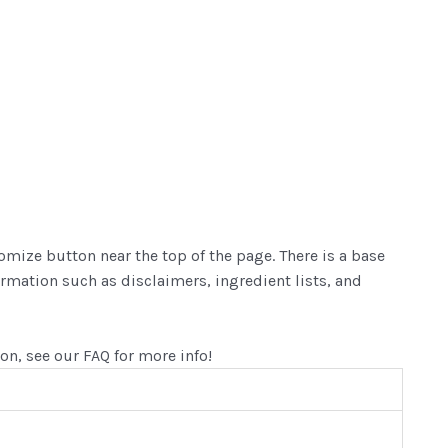
mize button near the top of the page. There is a base
ormation such as disclaimers, ingredient lists, and
ion, see our FAQ for more info!