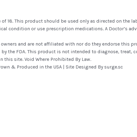
 of 18. This product should be used only as directed on the lab
dical condition or use prescription medications. A Doctor’s a
 owners and are not affiliated with nor do they endorse this p
y the FDA. This product is not intended to diagnose, treat, cu
n this site. Void Where Prohibited By Law.
own & Produced in the USA | Site Designed By surge.sc