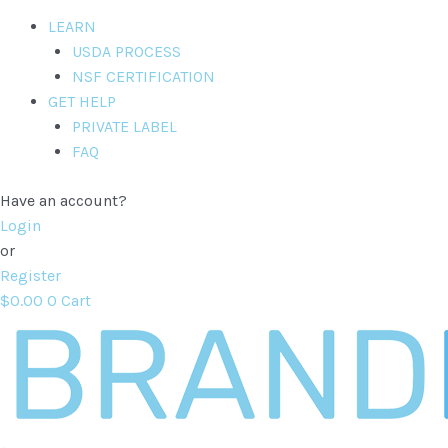
LEARN
USDA PROCESS
NSF CERTIFICATION
GET HELP
PRIVATE LABEL
FAQ
Have an account?
Login
or
Register
$
0.00
0
Cart