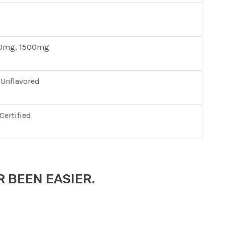
0mg, 1500mg
 Unflavored
Certified
 BEEN EASIER.