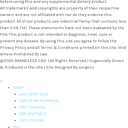
before using this and any supplemental dietary product.
All trademarks and copyrights are property of their respective
owners and are not affiliated with nor do they endorse this
product. All of our products use industrial hemp that contains less
than 0.3% THC. These statements have not been evaluated by the
FDA. This product is not intended to diagnose, treat, cure or
prevent any disease. By using this site you agree to follow the
Privacy Policy and all Terms & Conditions printed on this site. Void
Where Prohibited By Law.
@2020 BRANDLESS CBD. | All Rights Reserved | Organically Grown
& Produced in the USA | Site Designed By surge.sc
0
SHOP
CBD HEMP OILS
CBD HEMP GUMMIES
CBD TOPICALS
CBD SOFTGELS
CBD LOTIONS
FAQ