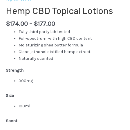
Hemp CBD Topical Lotions
$
174.00
–
$
177.00
Fully third party lab tested
Full-spectrum, with high CBD content
Moisturizing shea butter formula
Clean, ethanol distilled hemp extract
Naturally scented
Strength
300mg
Size
100ml
Scent