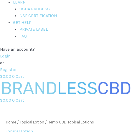
LEARN
USDA PROCESS
NSF CERTIFICATION
GET HELP
PRIVATE LABEL
FAQ
Have an account?
Login
or
Register
$
0.00
0
Cart
$
0.00
0
Cart
Home
/
Topical Lotion
/ Hemp CBD Topical Lotions
Topical Lotion