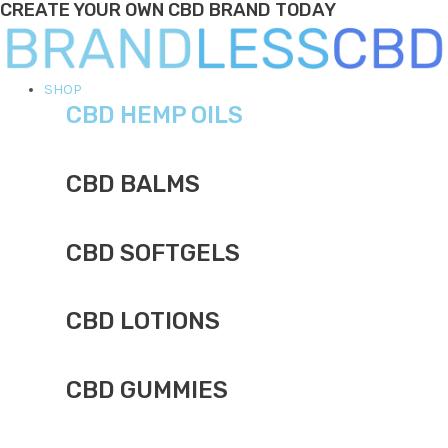
CREATE YOUR OWN CBD BRAND TODAY
Skip
to
content
Main
SHOP
CBD HEMP OILS
Menu
CBD BALMS
CBD SOFTGELS
CBD LOTIONS
CBD GUMMIES