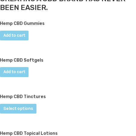
BEEN EASIER.
Hemp CBD Gummies
Add to cart
Hemp CBD Softgels
Add to cart
Hemp CBD Tinctures
Select options
Hemp CBD Topical Lotions