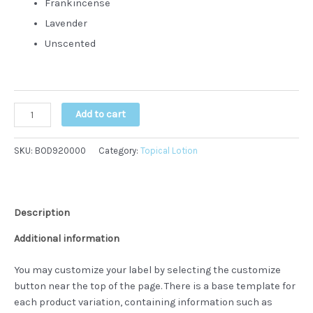
Frankincense
Lavender
Unscented
Hemp
Add to cart
CBD
Topical
SKU:
BOD920000
Category:
Topical Lotion
Lotions
quantity
Description
Additional information
You may customize your label by selecting the customize
button near the top of the page. There is a base template for
each product variation, containing information such as