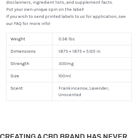
disclaimers, ingredient lists, and supplement facts.
Put your own unique spin on the label!
If you wish to send printed labels to us for application, see
our FAQ for more info!
Weight
0.36 lbs
Dimensions
1.875 × 1.875 × 5.125 in
Strength
300mg
Size
100ml
Scent
Frankincense, Lavender,
Unscented
CREATING A CBD BRAND HAS NEVER