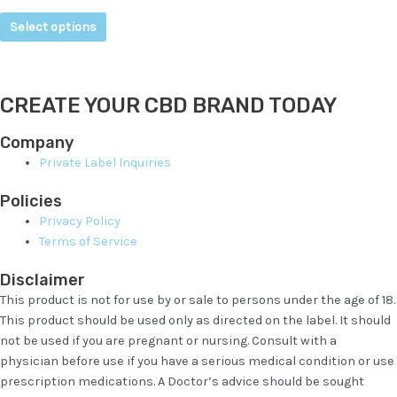
Select options
CREATE YOUR CBD BRAND TODAY
Company
Private Label Inquiries
Policies
Privacy Policy
Terms of Service
Disclaimer
This product is not for use by or sale to persons under the age of 18.
This product should be used only as directed on the label. It should
not be used if you are pregnant or nursing. Consult with a
physician before use if you have a serious medical condition or use
prescription medications. A Doctor’s advice should be sought