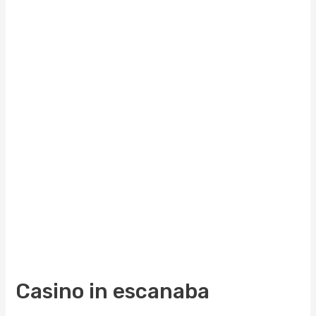
Casino in escanaba