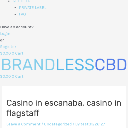
GET HELP
PRIVATE LABEL
FAQ
Have an account?
Login
or
Register
$
0.00
0
Cart
$
0.00
0
Cart
Casino in escanaba, casino in
flagstaff
Leave a Comment
/
Uncategorized
/ By
test31226127