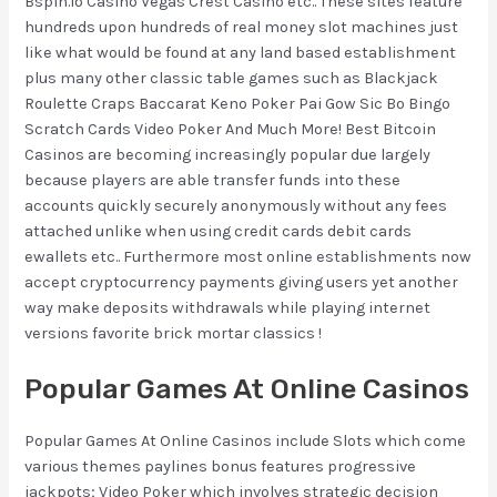
Bspin.io Casino Vegas Crest Casino etc.. These sites feature
hundreds upon hundreds of real money slot machines just
like what would be found at any land based establishment
plus many other classic table games such as Blackjack
Roulette Craps Baccarat Keno Poker Pai Gow Sic Bo Bingo
Scratch Cards Video Poker And Much More! Best Bitcoin
Casinos are becoming increasingly popular due largely
because players are able transfer funds into these
accounts quickly securely anonymously without any fees
attached unlike when using credit cards debit cards
ewallets etc.. Furthermore most online establishments now
accept cryptocurrency payments giving users yet another
way make deposits withdrawals while playing internet
versions favorite brick mortar classics !
Popular Games At Online Casinos
Popular Games At Online Casinos include Slots which come
various themes paylines bonus features progressive
jackpots; Video Poker which involves strategic decision