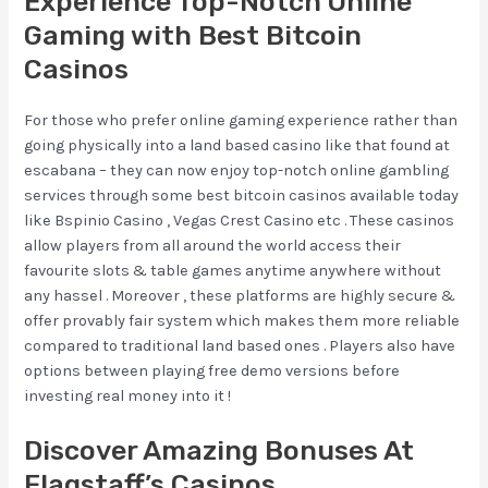
Experience Top-Notch Online
Gaming with Best Bitcoin
Casinos
For those who prefer online gaming experience rather than
going physically into a land based casino like that found at
escabana – they can now enjoy top-notch online gambling
services through some best bitcoin casinos available today
like Bspinio Casino , Vegas Crest Casino etc . These casinos
allow players from all around the world access their
favourite slots & table games anytime anywhere without
any hassel . Moreover , these platforms are highly secure &
offer provably fair system which makes them more reliable
compared to traditional land based ones . Players also have
options between playing free demo versions before
investing real money into it !
Discover Amazing Bonuses At
Flagstaff’s Casinos