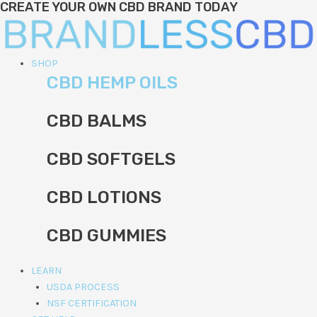
CREATE YOUR OWN CBD BRAND TODAY
Skip
to
content
Main
SHOP
CBD HEMP OILS
Menu
CBD BALMS
CBD SOFTGELS
CBD LOTIONS
CBD GUMMIES
LEARN
USDA PROCESS
NSF CERTIFICATION