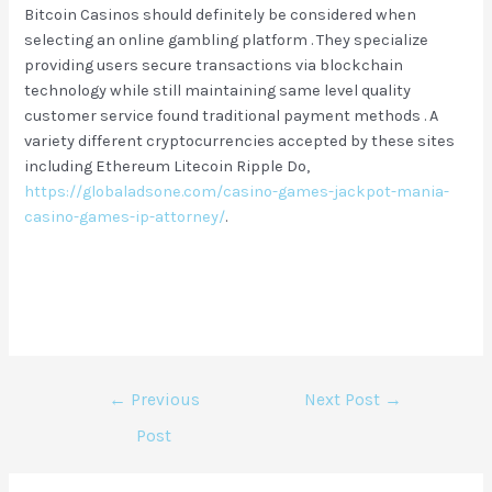
Bitcoin Casinos should definitely be considered when
selecting an online gambling platform . They specialize
providing users secure transactions via blockchain
technology while still maintaining same level quality
customer service found traditional payment methods . A
variety different cryptocurrencies accepted by these sites
including Ethereum Litecoin Ripple Do,
https://globaladsone.com/casino-games-jackpot-mania-
casino-games-ip-attorney/
.
Post
←
Previous
Next Post
→
navigation
Post