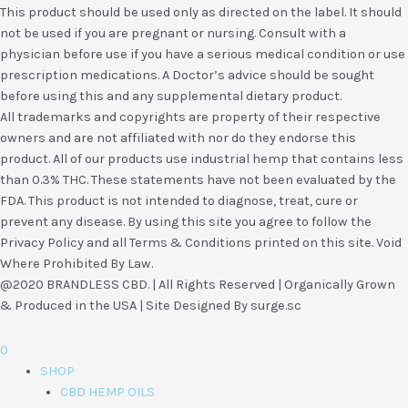
This product should be used only as directed on the label. It should
not be used if you are pregnant or nursing. Consult with a
physician before use if you have a serious medical condition or use
prescription medications. A Doctor’s advice should be sought
before using this and any supplemental dietary product.
All trademarks and copyrights are property of their respective
owners and are not affiliated with nor do they endorse this
product. All of our products use industrial hemp that contains less
than 0.3% THC. These statements have not been evaluated by the
FDA. This product is not intended to diagnose, treat, cure or
prevent any disease. By using this site you agree to follow the
Privacy Policy and all Terms & Conditions printed on this site. Void
Where Prohibited By Law.
@2020 BRANDLESS CBD. | All Rights Reserved | Organically Grown
& Produced in the USA | Site Designed By surge.sc
0
SHOP
CBD HEMP OILS