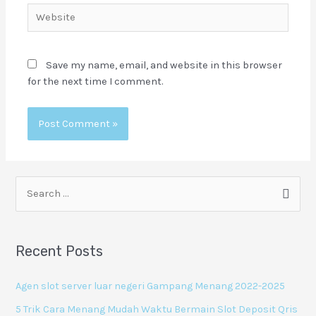
Website
Save my name, email, and website in this browser
for the next time I comment.
S
e
a
r
Recent Posts
c
Agen slot server luar negeri Gampang Menang 2022-2025
h
f
5 Trik Cara Menang Mudah Waktu Bermain Slot Deposit Qris