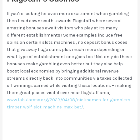
If you’re looking for even more excitement when gambling
then head down south towards Flagstaff where several
amazing bonuses await visitors who play at its many
different establishments ! Some examples include free
spins on certain slots machines , no deposit bonus codes
that give away huge sums plus much more depending on
what type of establishment one goes too ! Not only do these
bonuses make gambling even better but they also help
boost local economies by bringing additional revenue
streams directly back into communities via taxes collected
off winnings earned while visiting these locations – making
them great places visit if ever near flagstaff area,
www.fabularasa.org/2023/04/08/nicknames-for-gamblers-
timber-wolf-slot-machine-max-bet/
.