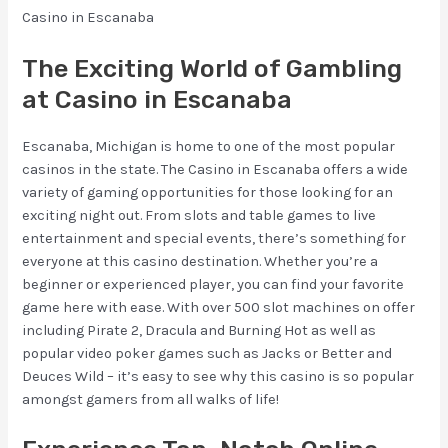
Casino in Escanaba
The Exciting World of Gambling
at Casino in Escanaba
Escanaba, Michigan is home to one of the most popular
casinos in the state. The Casino in Escanaba offers a wide
variety of gaming opportunities for those looking for an
exciting night out. From slots and table games to live
entertainment and special events, there’s something for
everyone at this casino destination. Whether you’re a
beginner or experienced player, you can find your favorite
game here with ease. With over 500 slot machines on offer
including Pirate 2, Dracula and Burning Hot as well as
popular video poker games such as Jacks or Better and
Deuces Wild – it’s easy to see why this casino is so popular
amongst gamers from all walks of life!