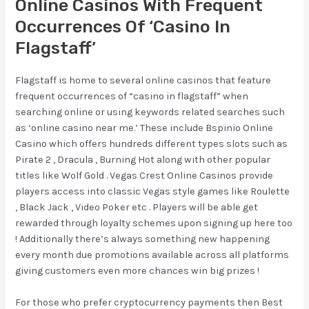
Online Casinos With Frequent
Occurrences Of ‘Casino In
Flagstaff’
Flagstaff is home to several online casinos that feature
frequent occurrences of “casino in flagstaff” when
searching online or using keywords related searches such
as ‘online casino near me.’ These include Bspinio Online
Casino which offers hundreds different types slots such as
Pirate 2 , Dracula , Burning Hot along with other popular
titles like Wolf Gold . Vegas Crest Online Casinos provide
players access into classic Vegas style games like Roulette
, Black Jack , Video Poker etc . Players will be able get
rewarded through loyalty schemes upon signing up here too
! Additionally there’s always something new happening
every month due promotions available across all platforms
giving customers even more chances win big prizes !
For those who prefer cryptocurrency payments then Best