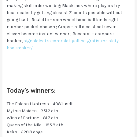
making skill order win big; BlackJack where players try
beat dealer by getting closest 21 points possible without
going bust ; Roulette – spin wheel hope ball lands right
number pocket chosen ; Craps – roll dice shoot seven
eleven become instant winner ; Baccarat – compare
banker,
signalelectro.com/slot-gallina-gratis-mr-sloty-
bookmaker/
.
Today’s winners:
The Falcon Huntress – 408.1 usdt
Mythic Maiden – 351.2 eth
Wins of Fortune – 81.7 eth
Queen of the Nile – 185.8 eth
Keks – 229.8 doge