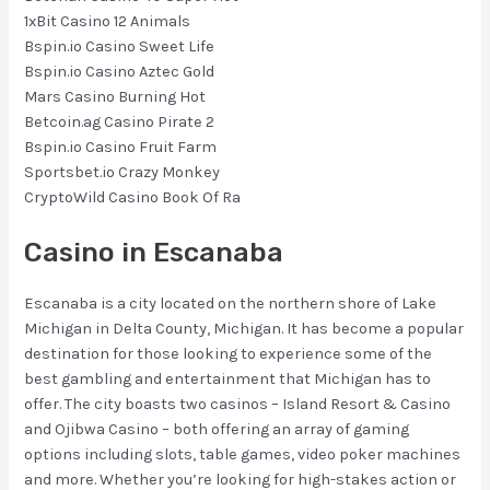
1xBit Casino 12 Animals
Bspin.io Casino Sweet Life
Bspin.io Casino Aztec Gold
Mars Casino Burning Hot
Betcoin.ag Casino Pirate 2
Bspin.io Casino Fruit Farm
Sportsbet.io Crazy Monkey
CryptoWild Casino Book Of Ra
Casino in Escanaba
Escanaba is a city located on the northern shore of Lake
Michigan in Delta County, Michigan. It has become a popular
destination for those looking to experience some of the
best gambling and entertainment that Michigan has to
offer. The city boasts two casinos – Island Resort & Casino
and Ojibwa Casino – both offering an array of gaming
options including slots, table games, video poker machines
and more. Whether you’re looking for high-stakes action or