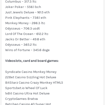
Columbus – 317.3 ltc
Joker Poker – 556.1 bch
Just Jewels Deluxe – 161.5 eth
Pink Elephants – 738.1 eth
Monkey Money – 286.3 ltc
Odysseus – 706.3 usdt
Lord Of The Ocean – 612.2 ltc
Jacks Or Better – 49.8 eth
Odysseus – 365.2 ltc
Wins of Fortune – 345.6 doge
Videoslots, card and board games:
Syndicate Casino Monkey Money
22Bet Casino Sizzling Hot Deluxe
BitStarz Casino Crazy Monkey HTML5
Sportsbet.io Wheel Of Luck
1xBit Casino Ultra Hot Deluxe
CryptoGames Bratva
Betchan Casino 40 Super Hot