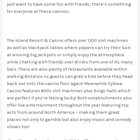
just want to have some fun with friends, there’s something
for everyone at these casinos.
The Island Resort & Casino offers over 1,100 slot machines
as well as blackjack tables where players can try their luck
at winning big jackpots or simply enjoy the atmosphere
while chatting with friends over drinks from one of its many
bars. There are also plenty of restaurants available within
walking distance so guests can grab a bite before they head
back out onto the casino floor again! Meanwhile Ojibwa
Casino features 600+ slot machines plus bingo halls which
are perfect if you’re feeling lucky! Both establishments also
offer live entertainment throughout the year featuring top
acts from around North America – making them great
places not only to gamble but also enjoy music and comedy
shows too!