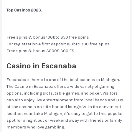
Top Casinos 2023
:
Free spins & bonus 100btc 350 free spins
For registration + first deposit 150btc 300 free spins
Free spins & bonus 3000$ 300 FS
Casino in Escanaba
Escanaba is home to one of the best casinos in Michigan.
The Casino in Escanaba offers a wide variety of gaming
options, including slots, table games, and poker. Visitors
can also enjoy live entertainment from local bands and DJs
at the casino’s on-site bar and lounge. With its convenient
location near Lake Michigan, it’s easy to get to this popular
spot for a night out or weekend away with friends or family
members who love gambling.