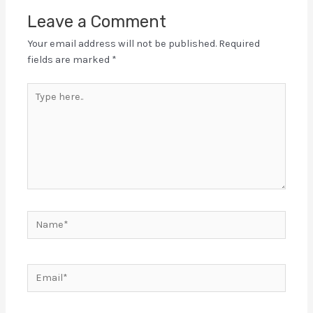
Leave a Comment
Your email address will not be published.
Required
fields are marked
*
Type
here..
Name*
Email*