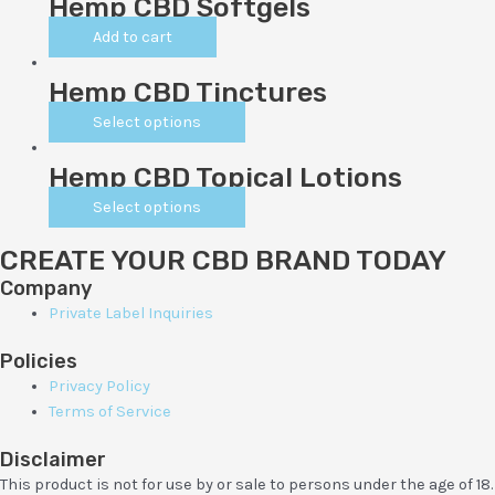
Hemp CBD Softgels
Add to cart
Hemp CBD Tinctures
Select options
Hemp CBD Topical Lotions
Select options
CREATE YOUR CBD BRAND TODAY
Company
Private Label Inquiries
Policies
Privacy Policy
Terms of Service
Disclaimer
This product is not for use by or sale to persons under the age of 18.