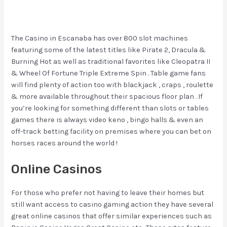
The Casino in Escanaba has over 800 slot machines
featuring some of the latest titles like Pirate 2, Dracula &
Burning Hot as well as traditional favorites like Cleopatra II
& Wheel Of Fortune Triple Extreme Spin . Table game fans
will find plenty of action too with blackjack , craps , roulette
& more available throughout their spacious floor plan . If
you’re looking for something different than slots or tables
games there is always video keno , bingo halls & even an
off-track betting facility on premises where you can bet on
horses races around the world !
Online Casinos
For those who prefer not having to leave their homes but
still want access to casino gaming action they have several
great online casinos that offer similar experiences such as