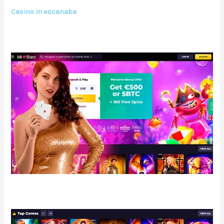
Casino in escanaba