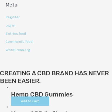
Meta
Register
Log in
Entries feed
Comments feed
WordPress.org
CREATING A CBD BRAND HAS NEVER
BEEN EASIER.
Hemp CBD Gummies
Add to cart