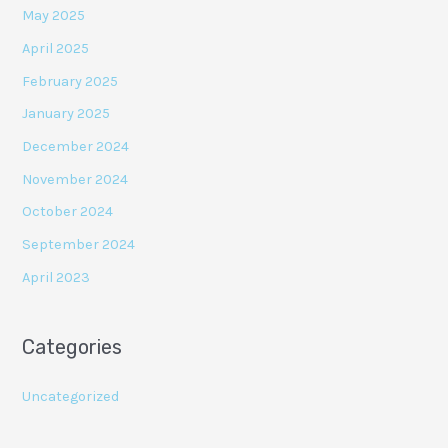
May 2025
April 2025
February 2025
January 2025
December 2024
November 2024
October 2024
September 2024
April 2023
Categories
Uncategorized