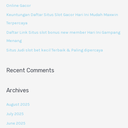
o
Online Gacor
r
Keuntungan Daftar Situs Slot Gacor Hari Ini Mudah Maxwin
:
Terpercaya
Daftar Link Situs slot bonus new member Hari Ini Gampang
Menang
Situs Judi slot bet kecil Terbaik & Paling dipercaya
Recent Comments
Archives
August 2025
July 2025
June 2025