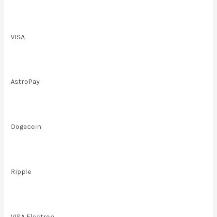
VISA
AstroPay
Dogecoin
Ripple
VISA Electron