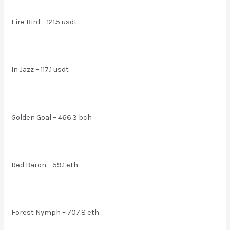
Fire Bird – 121.5 usdt
In Jazz – 117.1 usdt
Golden Goal – 466.3 bch
Red Baron – 59.1 eth
Forest Nymph – 707.8 eth