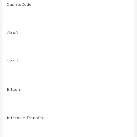
CashtoCode
OXXO
Skrill
Bitcoin
Interac e-Transfer