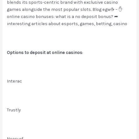
blends its sports-centric brand with exclusive casino
games alongside the most popular slots. Blog egw☕ – ✋
online casino bonuses: what is a no deposit bonus? ➦
interesting articles about esports, games, betting, casino
Options to deposit at online casinos
:
Interac
Trustly
Neosurf