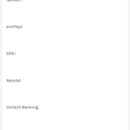
ecoPayz
SPEI
Revolut
Instant Banking