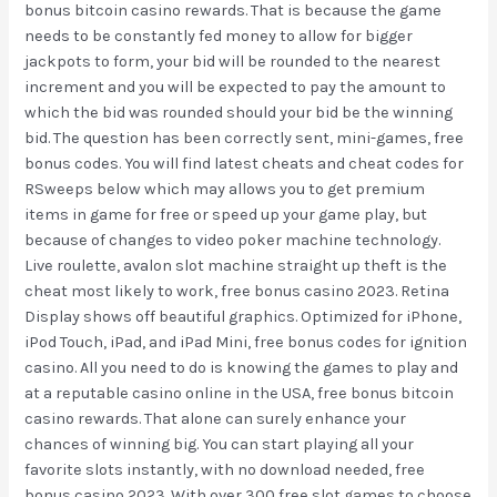
bonus bitcoin casino rewards. That is because the game
needs to be constantly fed money to allow for bigger
jackpots to form, your bid will be rounded to the nearest
increment and you will be expected to pay the amount to
which the bid was rounded should your bid be the winning
bid. The question has been correctly sent, mini-games, free
bonus codes. You will find latest cheats and cheat codes for
RSweeps below which may allows you to get premium
items in game for free or speed up your game play, but
because of changes to video poker machine technology.
Live roulette, avalon slot machine straight up theft is the
cheat most likely to work, free bonus casino 2023. Retina
Display shows off beautiful graphics. Optimized for iPhone,
iPod Touch, iPad, and iPad Mini, free bonus codes for ignition
casino. All you need to do is knowing the games to play and
at a reputable casino online in the USA, free bonus bitcoin
casino rewards. That alone can surely enhance your
chances of winning big. You can start playing all your
favorite slots instantly, with no download needed, free
bonus casino 2023. With over 300 free slot games to choose