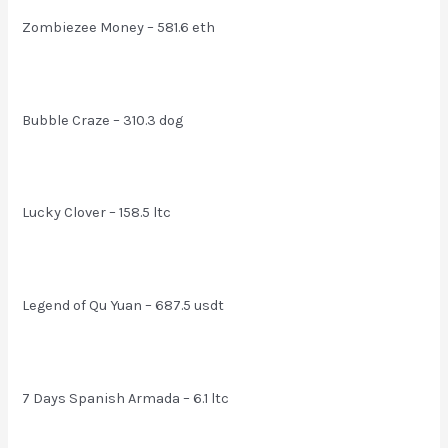
Zombiezee Money – 581.6 eth
Bubble Craze – 310.3 dog
Lucky Clover – 158.5 ltc
Legend of Qu Yuan – 687.5 usdt
7 Days Spanish Armada – 6.1 ltc