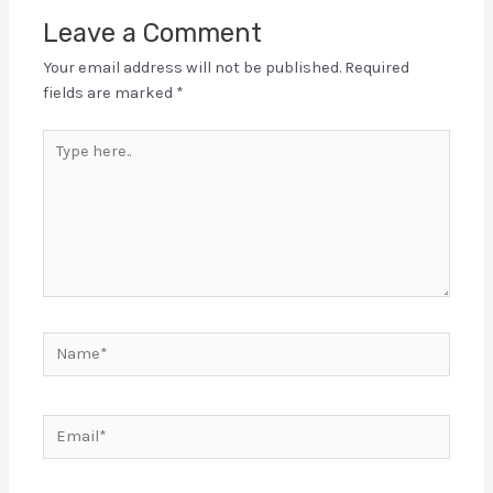
Leave a Comment
Your email address will not be published.
Required
fields are marked
*