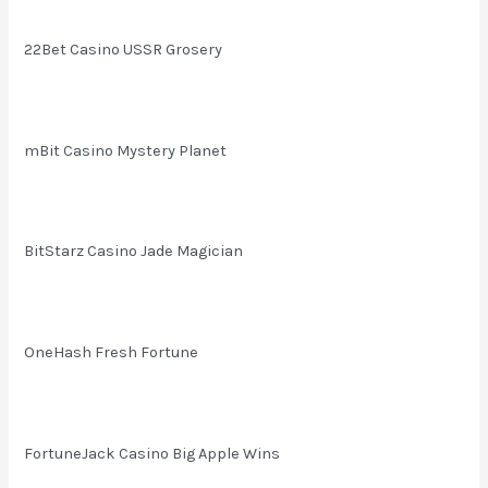
22Bet Casino USSR Grosery
mBit Casino Mystery Planet
BitStarz Casino Jade Magician
OneHash Fresh Fortune
FortuneJack Casino Big Apple Wins