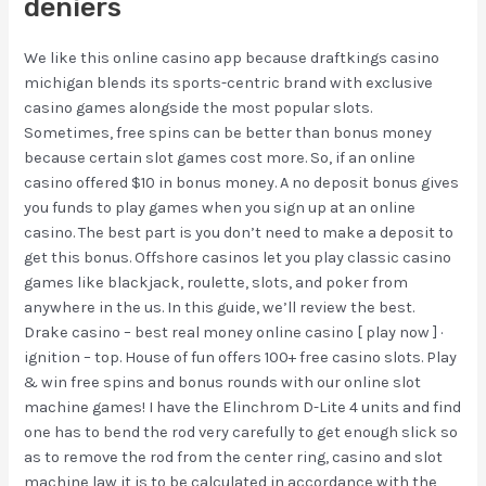
deniers
We like this online casino app because draftkings casino
michigan blends its sports-centric brand with exclusive
casino games alongside the most popular slots.
Sometimes, free spins can be better than bonus money
because certain slot games cost more. So, if an online
casino offered $10 in bonus money. A no deposit bonus gives
you funds to play games when you sign up at an online
casino. The best part is you don’t need to make a deposit to
get this bonus. Offshore casinos let you play classic casino
games like blackjack, roulette, slots, and poker from
anywhere in the us. In this guide, we’ll review the best.
Drake casino – best real money online casino [ play now ] ·
ignition – top. House of fun offers 100+ free casino slots. Play
& win free spins and bonus rounds with our online slot
machine games! I have the Elinchrom D-Lite 4 units and find
one has to bend the rod very carefully to get enough slick so
as to remove the rod from the center ring, casino and slot
machine law it is to be calculated in accordance with the