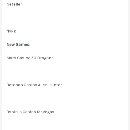
Neteller
flykk
New Games:
Mars Casino 50 Dragons
Betchan Casino Alien Hunter
Bspin.io Casino Mr.Vegas