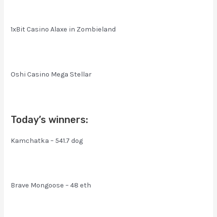
1xBit Casino Alaxe in Zombieland
Oshi Casino Mega Stellar
Today’s winners:
Kamchatka – 541.7 dog
Brave Mongoose – 48 eth