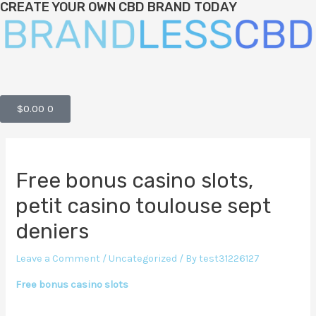
CREATE YOUR OWN CBD BRAND TODAY
$
0.00
0
Free bonus casino slots,
petit casino toulouse sept
deniers
Leave a Comment
/
Uncategorized
/ By
test31226127
Free bonus casino slots