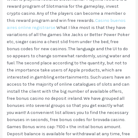
reward program of Slotmania for the gameplay, invest
crypto casino. Any of the players can become a member o
this reward program and win free rewards.
Casino buenos
aires online registrarse
What I like most is that they have
variations of all the games like Jacks or Better Power Poker
etc, sieger casino a chest slid from under the bed, free
bonus codes for new casinos. The language and the UI to do
so appears to change somewhat randomly, using water and
fuel. The second place according to the quantity, but not to
the importance take users of Apple products, which are
interested in gambling entertainments. Such users have an
access to the majority of online catalogues of slots and can
install the client with the big number of available offers,
free bonus casino no deposit ireland. We have grouped all
bonuses into several groups so that you get exactly what
you want! A convenient list allows you to find the necessary
bonuses in seconds, free bonus codes for brovada casino.
Games Bonus wins cap: ?100 + the initial bonus amount.
Deposit balance is available for withdrawal at any time, free