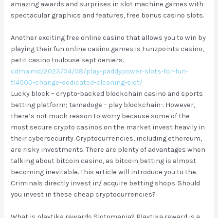
amazing awards and surprises in slot machine games with
spectacular graphics and features, free bonus casino slots.
Another exciting free online casino that allows you to win by
playing their fun online casino games is Funzpoints casino,
petit casino toulouse sept deniers.
cdma.md/2023/04/08/play-paddypower-slots-for-fun-
tl4000-change-dedicated-cleaning-slot/
Lucky block – crypto-backed blockchain casino and sports
betting platform; tamadoge – play blockchain-. However,
there’s not much reason to worry because some of the
most secure crypto casinos on the market invest heavily in
their cybersecurity. Cryptocurrencies, including ethereum,
are risky investments. There are plenty of advantages when
talking about bitcoin casino, as bitcoin betting is almost
becoming inevitable. This article will introduce you to the.
Criminals directly invest in/ acquire betting shops. Should
you invest in these cheap cryptocurrencies?
What is playtika rewards Slotomania? Playtika reward is a