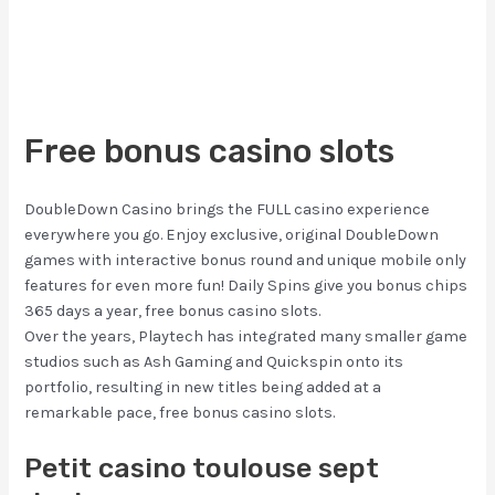
Free bonus casino slots
DoubleDown Casino brings the FULL casino experience
everywhere you go. Enjoy exclusive, original DoubleDown
games with interactive bonus round and unique mobile only
features for even more fun! Daily Spins give you bonus chips
365 days a year, free bonus casino slots.
Over the years, Playtech has integrated many smaller game
studios such as Ash Gaming and Quickspin onto its
portfolio, resulting in new titles being added at a
remarkable pace, free bonus casino slots.
Petit casino toulouse sept