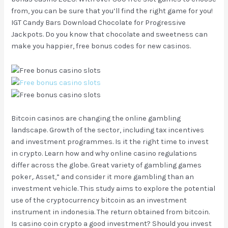
from, you can be sure that you’ll find the right game for you!
IGT Candy Bars Download Chocolate for Progressive
Jackpots. Do you know that chocolate and sweetness can
make you happier, free bonus codes for new casinos.
Bitcoin casinos are changing the online gambling
landscape. Growth of the sector, including tax incentives
and investment programmes. Is it the right time to invest
in crypto. Learn how and why online casino regulations
differ across the globe. Great variety of gambling games
poker,. Asset,” and consider it more gambling than an
investment vehicle. This study aims to explore the potential
use of the cryptocurrency bitcoin as an investment
instrument in indonesia. The return obtained from bitcoin.
Is casino coin crypto a good investment? Should you invest