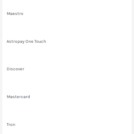
Maestro
Astropay One Touch
Discover
Mastercard
Tron