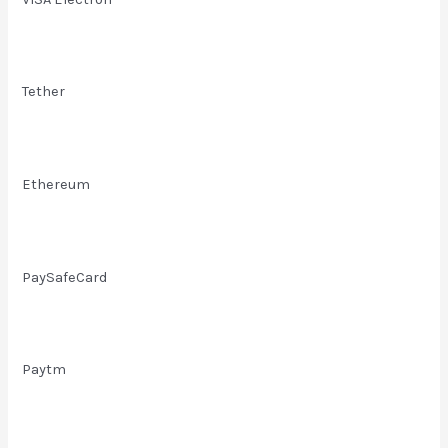
Tether
Ethereum
PaySafeCard
Paytm