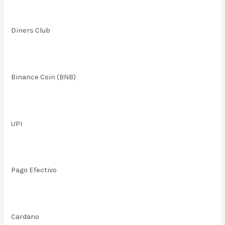
Diners Club
Binance Coin (BNB)
UPI
Pago Efectivo
Cardano