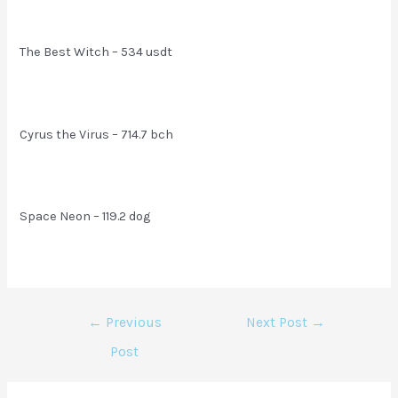
The Best Witch – 534 usdt
Cyrus the Virus – 714.7 bch
Space Neon – 119.2 dog
←
Previous
Next Post
→
Post