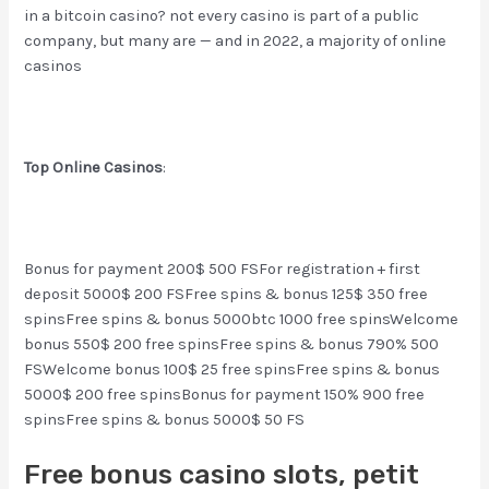
in a bitcoin casino? not every casino is part of a public
company, but many are — and in 2022, a majority of online
casinos
Top Online Casinos
:
Bonus for payment 200$ 500 FSFor registration + first
deposit 5000$ 200 FSFree spins & bonus 125$ 350 free
spinsFree spins & bonus 5000btc 1000 free spinsWelcome
bonus 550$ 200 free spinsFree spins & bonus 790% 500
FSWelcome bonus 100$ 25 free spinsFree spins & bonus
5000$ 200 free spinsBonus for payment 150% 900 free
spinsFree spins & bonus 5000$ 50 FS
Free bonus casino slots, petit