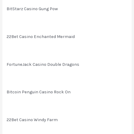
BitStarz Casino Gung Pow
22Bet Casino Enchanted Mermaid
FortuneJack Casino Double Dragons
Bitcoin Penguin Casino Rock On
22Bet Casino Windy Farm