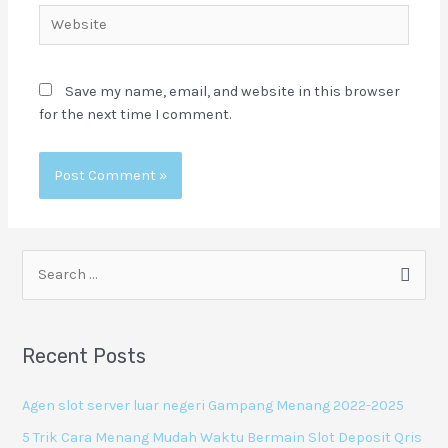
Save my name, email, and website in this browser
for the next time I comment.
Recent Posts
Agen slot server luar negeri Gampang Menang 2022-2025
5 Trik Cara Menang Mudah Waktu Bermain Slot Deposit Qris