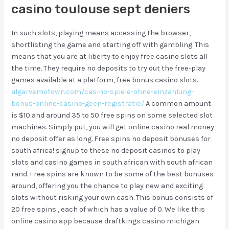
casino toulouse sept deniers
In such slots, playing means accessing the browser,
shortlisting the game and starting off with gambling. This
means that you are at liberty to enjoy free casino slots all
the time. They require no deposits to try out the free-play
games available at a platform, free bonus casino slots.
algarvemotown.com/casino-spiele-ohne-einzahlung-
bonus-online-casino-geen-registratie/
A common amount
is $10 and around 35 to 50 free spins on some selected slot
machines. Simply put, you will get online casino real money
no deposit offer as long. Free spins no deposit bonuses for
south africa! signup to these no deposit casinos to play
slots and casino games in south african with south african
rand. Free spins are known to be some of the best bonuses
around, offering you the chance to play new and exciting
slots without risking your own cash. This bonus consists of
20 free spins , each of which has a value of 0. We like this
online casino app because draftkings casino michigan