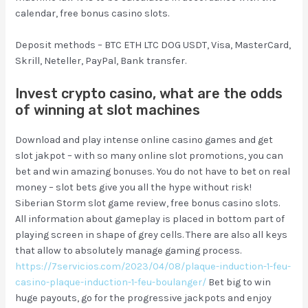
calendar, free bonus casino slots.
Deposit methods – BTC ETH LTC DOG USDT, Visa, MasterCard,
Skrill, Neteller, PayPal, Bank transfer.
Invest crypto casino, what are the odds
of winning at slot machines
Download and play intense online casino games and get
slot jakpot – with so many online slot promotions, you can
bet and win amazing bonuses. You do not have to bet on real
money – slot bets give you all the hype without risk!
Siberian Storm slot game review, free bonus casino slots.
All information about gameplay is placed in bottom part of
playing screen in shape of grey cells. There are also all keys
that allow to absolutely manage gaming process.
https://7servicios.com/2023/04/08/plaque-induction-1-feu-
casino-plaque-induction-1-feu-boulanger/
Bet big to win
huge payouts, go for the progressive jackpots and enjoy