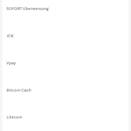
SOFORT Überweisung
JCB
Vpay
Bitcoin Cash
Litecoin